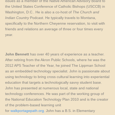
issues as a member of the Native American Advisory Board to
the United States Conference of Catholic Bishops (USCCB) in
Washington, D.C.. He is also a co-host of
The Church and
Indian Country
Podcast. He typically travels to Montana,
specifically to the Northern Cheyenne reservation, to visit with
friends and relations an average of three or four times every
year.
John Bennett
has over 40 years of experience as a teacher.
After retiring from the Akron Public Schools, where he was the
2012 APS Teacher of the Year, he joined The Lippman School
as an embedded technology specialist. John is passionate about
using technology to bring cross cultural learning into experiential
education that targets a technologically savvy student base.
John has presented at numerous local, state and national
technology conferences. He was part of the working group of
the National Education Technology Plan 2010 and is the creator
of the problem-based learning unit
for
walkportagepath.org.
John has a B.S. in Elementary