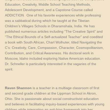
Education, Creativity, Middle School Teaching Methods,
Adolescent Development, and a Capstone Course called
ADDICTION. One of his favorite experiences while professing
was a sabbatical during which he taught at the Tibetan
Children’s Villages Schools in Dharamshala, India. He has
published numerous articles including “The Creative Spirit” and
“The Ethical Bounds of a Self-actualized Teacher” and coedited
a book with South African,
Charl
Wolhuter
, titled
Navigating the
C’s: Creativity, Care, Compassion, Character, Cosmopolitanism,
Contribution, and Critical Awareness.
His doctoral work in
Moscow, Idaho included exploring
Native American education.
Dr. Schneller is particularly interested in the vagaries of the
spirit.
Raven Shannon
is a teacher in a multiage classroom of first
and second grade children at the Lippman School in Akron,
Ohio. She is passionate about social constructivist education
and believes in facilitating inquiry-based experiences with young
children while integrating an anti-bias framework into her