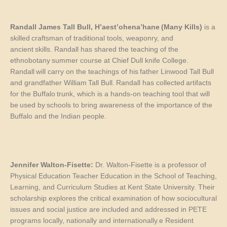
Randall James Tall Bull
,
H’aest’ohena’hane
(
Many Kills
)
is a
skilled craftsman of traditional tools, weaponry, and
ancient skills. Randall has shared the teaching of the
ethnobotany summer course at
Chief Dull knife
C
ollege.
Randall will carry on the teachings of his father Linwood Tall Bull
and grandfather William Tall Bull. Randall has collected artifacts
for the Buffalo trunk, which
is a hands-on teaching tool that
will
be used by schools to bring awareness of the importance of the
Buffalo and the Indian people.
Jennifer Walton-Fisette:
Dr. Walton-Fisette is a professor of
Physical Education Teacher Education in the School of Teaching,
Learning, and Curriculum Studies at Kent State University. Their
scholarship explores the critical examination of how sociocultural
issues and social justice are included and addressed in PETE
programs locally, nationally and internationally.e Resident