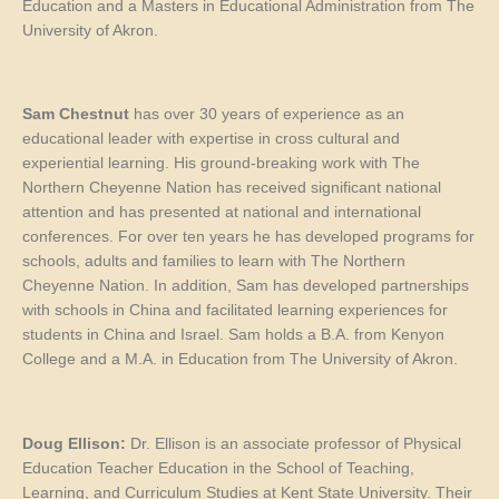
Education and a Masters in Educational Administration from The
University of Akron.
Sam Chestnut
has over 30 years of experience as an
educational leader with expertise in cross cultural and
experiential learning. His ground-breaking work with The
Northern Cheyenne Nation has received significant national
attention and has presented at national and international
conferences. For over ten years he has developed programs for
schools, adults and families to learn with The Northern
Cheyenne Nation. In addition, Sam has developed partnerships
with schools in China and facilitated learning experiences for
students in China and Israel. Sam holds a B.A. from Kenyon
College and a M.A. in Education from The University of Akron.
Doug Ellison:
Dr. Ellison is an associate professor of Physical
Education Teacher Education in the School of Teaching,
Learning, and Curriculum Studies at Kent State University. Their