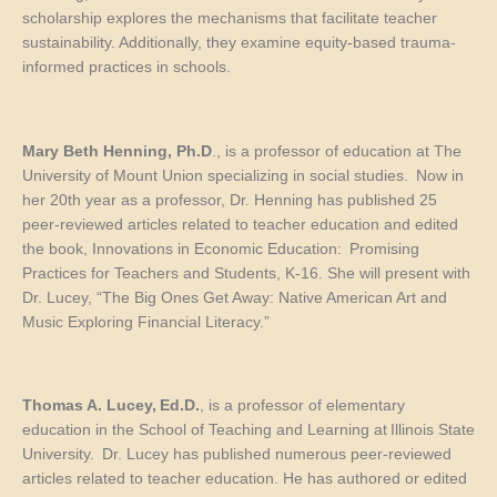
scholarship explores the mechanisms that facilitate teacher
sustainability. Additionally, they examine equity-based trauma-
informed practices in schools.
Mary Beth Henning,
Ph.D
., is a professor of education at The
University of Mount Union specializing in social studies. Now in
her 20
th
year as a professor, Dr. Henning has published 25
peer-reviewed articles related to teacher education and edited
the book,
Innovations in Economic Education: Promising
Practices for Teachers and Students, K-16.
She will present with
Dr. Lucey, “The Big Ones Get Away: Native American Art and
Music Exploring Financial Literacy.”
Thomas A. Lucey,
Ed.D.
, is a professor of elementary
education in the School of Teaching and Learning at Illinois State
University. Dr. Lucey has published numerous peer-reviewed
articles related to teacher education. He has authored or edited