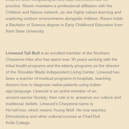
practice. Raven maintains a professional affiliation with the
Children and Nature network, as she highly values learning and
exploring outdoor environments alongside children. Raven holds
a Bachelor of Science degree in Early Childhood Education from
Kent State University.
Linwood Tall Bull
is an enrolled member of the Northern
Cheyenne tribe
who
has spent over 30 years working with the
tribal health programs and the elderly
programs as the director
of the Shoulder Blade Independent
L
iving
C
ente
r
.
Linwood has
been a teacher of medical programs in hospitals, teaching
d
octors how to diagnose native patients using Indian
sign language. Linwood
is
an active member of an
ancient warrior Society
;
their role is
to preserve
our culture
and
traditional
beliefs. Linwood’s Cheyenne name is
Ho’neh’eso
,
which means Young Wolf
. H
e now teaches
Ethnobotany and other cultural courses at Chief Dull
Knife College.