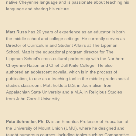
native Cheyenne language and is passionate about teaching his
language and sharing his culture.
Matt Russ
has 20 years of experience as an educator in both
the middle school and college settings. He currently serves as
Director of Curriculum and Student Affairs at The Lippman
School. Matt is the educational program director for The
Lippman School’s cross-cultural partnership with the Northern
Cheyenne Nation and Chief Dull Knife College. He also
authored an adolescent novella, which is in the process of
publication, to use as a teaching tool in the middle
grades
social
studies classroom. Matt holds a B.S. in Journalism from
Appalachian State University and a M.A. in Religious Studies
from John Carroll University.
Pete Schneller
, Ph. D.
is an Emeritus Professor of Education at
the University of Mount Union (UMU), where he designed and
taught numerous courses, including topics such as Comparative