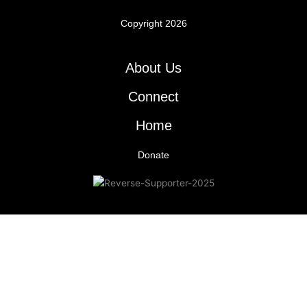
Copyright 2026
About Us
Connect
Home
Donate