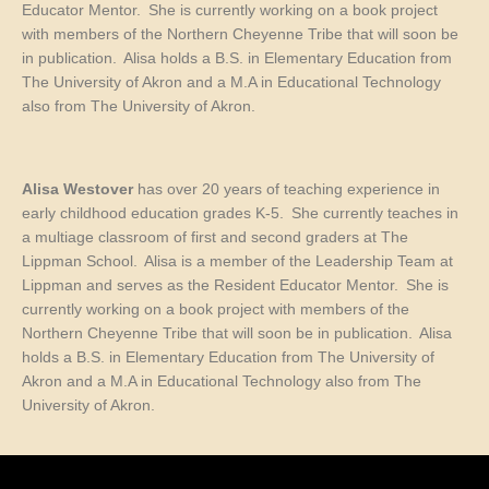
Educator Mentor. She is currently working on a book project
with members of the Northern Cheyenne Tribe that will soon be
in publication. Alisa holds a B.S. in Elementary Education from
The University of Akron
and a M.A in Educational Technology
also from The University of Akron.
Alisa Westover
has over 20 years of teaching experience in
early childhood education grades K-5. She currently
teaches
in
a multiage classroom of first and second graders at The
Lippman School. Alisa is a member of the Leadership Team at
Lippman and serves as the Resident Educator Mentor. She is
currently working on a book project with members of the
Northern Cheyenne Tribe that will soon be in publication. Alisa
holds a B.S. in Elementary Education from The University of
Akron
and a M.A in Educational Technology also from The
University of Akron.