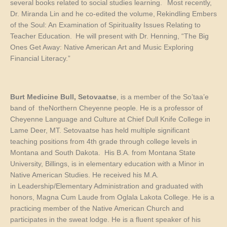
several books related to social studies learning. Most recently,
Dr. Miranda Lin and he co-edited the volume,
Rekindling Embers
of the Soul: An Examination of Spirituality Issues Relating to
Teacher Education.
He will present with Dr. Henning, “The Big
Ones Get Away: Native American Art and Music Exploring
Financial Literacy.”
Burt Medicine Bull, Setovaatse
, is a member of the So’taa’e
band of theNorthern Cheyenne people. He is a professor of
Cheyenne Language and Culture at Chief Dull Knife College in
Lame Deer, MT. Setovaatse has held multiple significant
teaching positions from 4th grade through college levels in
Montana and South Dakota. His B.A. from Montana State
University, Billings, is in elementary education with a Minor in
Native American Studies. He received his M.A.
in Leadership/Elementary Administration and graduated with
honors, Magna Cum Laude from Oglala Lakota College. He is a
practicing member of the Native American Church and
participates in the sweat lodge. He is a fluent speaker of his