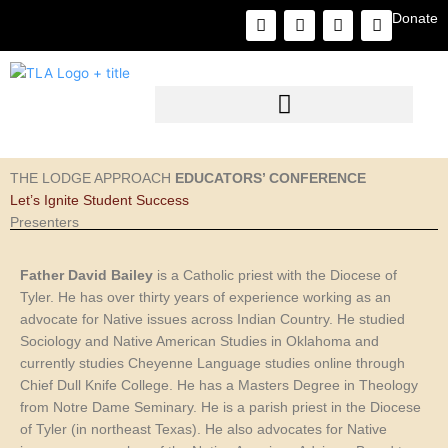
Skip
F
I
L
Y
Donate
to
a
n
i
o
c
s
n
u
content
e
t
k
t
b
a
e
u
o
g
d
b
o
r
i
e
k
a
n
m
THE LODGE APPROACH
EDUCATORS’ CONFERENCE
Let’s Ignite Student Success
Presenters
Father David Bailey
is a Catholic priest with the Diocese of
Tyler. He has over thirty years of experience working as an
advocate for Native issues across Indian Country. He studied
Sociology and Native American Studies in Oklahoma and
currently studies Cheyenne Language studies online through
Chief Dull Knife College. He has a Masters Degree in Theology
from Notre Dame Seminary. He is a parish priest in the Diocese
of Tyler (in northeast Texas). He also advocates for Native