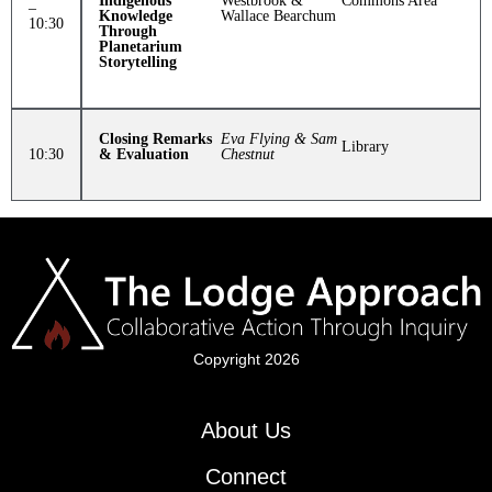
Indigenous
Westbrook &
Commons Area
–
Knowledge
Wallace Bearchum
10:30
Through
Planetarium
Storytelling
Closing Remarks
Eva Flying
& Sam
Library
10:30
& Evaluation
Chestnut
Copyright 2026
About Us
Connect