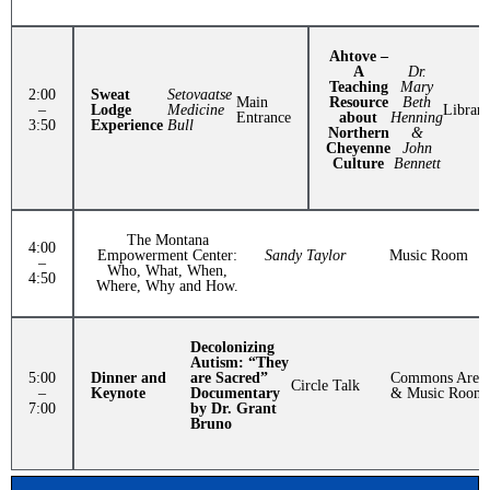
Ahtove –
A
Dr.
Teaching
Mary
2:00
Sweat
Setovaatse
Main
Resource
Beth
–
Lodge
Medicine
Library
Entrance
about
Henning
3:50
Experience
Bull
Northern
&
Cheyenne
John
Culture
Bennett
The Montana
4:00
Empowerment Center:
Sandy Taylor
Music Room
–
Who, What, When,
4:50
Where, Why and How.
Decolonizing
Autism: “They
5:00
Dinner and
are Sacred”
Commons Area
Circle Talk
–
Keynote
Documentary
& Music Room
7:00
by Dr. Grant
Bruno