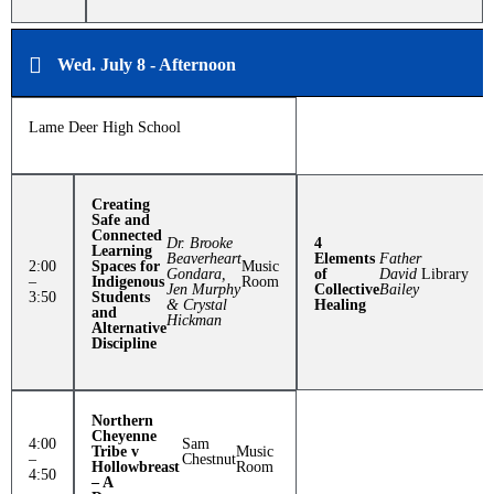
Wed. July 8 - Afternoon
Lame Deer High School
Creating
Safe and
Connected
Dr. Brooke
4
Learning
Beaverheart
Elements
Father
2:00
Spaces for
Music
Gondara,
of
David
Library
–
Indigenous
Room
Jen Murphy
Collective
Bailey
3:50
Students
& Crystal
Healing
and
Hickman
Alternative
Discipline
Northern
Cheyenne
4:00
Sam
Tribe v
Music
–
Chestnut
Hollowbreast
Room
4:50
– A