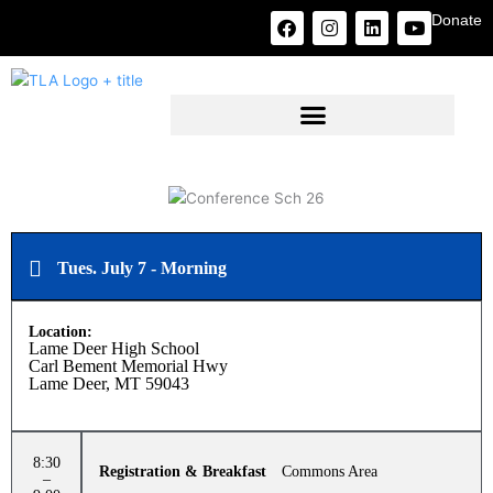
Skip
F
I
L
Y
Donate
to
a
n
i
o
c
s
n
u
content
e
t
k
t
b
a
e
u
o
g
d
b
o
r
i
e
k
a
n
m
Tues. July 7 - Morning
Location:
Lame Deer High School
Carl Bement Memorial Hwy
Lame Deer, MT 59043
8:30
Registration & Breakfast
Commons Area
–