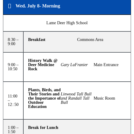
Wed. July 8- Morning
Lame Deer High School
8:30 –
Breakfast
Commons Area
9:00
History Walk @
9:00 –
Deer Medicine
Gary LaFranier
Main Entrance
10:50
Rock
Plants, Birds, and
Their Stories and
Linwood Tall Bull
11:00
the Importance of
and Randall Tall
Music Room
–
Outdoor
Bull
12::50
Education
1:00 –
Break for Lunch
1:50