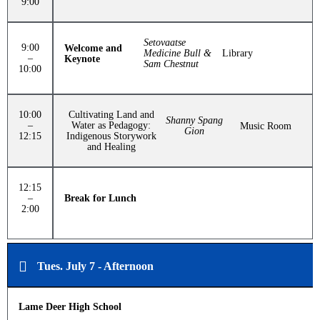
9:00
Setovaatse
9:00
Welcome and
Medicine Bull &
Library
–
Keynote
Sam Chestnut
10:00
10:00
Cultivating Land and
Shanny Spang
–
Water as Pedagogy:
Music Room
Gion
12:15
Indigenous Storywork
and Healing
12:15
–
Break for Lunch
2:00
Tues. July 7 - Afternoon
Lame Deer High School