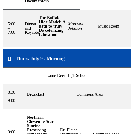
Documentary
The Buffalo
Hide Model: A
5:00
Dinner
Matthew
path to truly
Music Room
–
and
Johnson
De-colonizing
7:00
Keynote
Education
Thurs. July 9 - Morning
Lame Deer High School
8:30
Breakfast
Commons Area
–
9:00
Northern
Cheyenne Star
Stories:
Preserving
Dr. Elaine
9:00