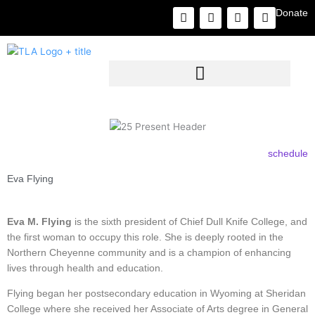
Skip
F
I
L
Y
Donate
to
a
n
i
o
c
s
n
u
content
e
t
k
t
b
a
e
u
o
g
d
b
o
r
i
e
k
a
n
m
schedule
Eva Flying
Eva M. Flying
is the sixth president of Chief Dull Knife College, and
the first woman to occupy this role. She is deeply rooted in the
Northern Cheyenne community and is a champion of enhancing
lives through health and education.
Flying began her postsecondary education in Wyoming at Sheridan
College where she received her Associate of Arts degree in General