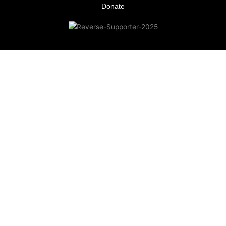
Donate