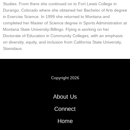
Studies. From there she continued on to Fort Lewis College in
Durango, Colorado where she obtained her Bachelor of Arts degree
in Exercise Science. In 1999 she returned to Montana and
completed her Master of Science degree in Sports Administration at
Montana State University-Billings. Flying is working on her
Doctorate of Education in Community Colleges, with an emphasis
on diversity, equity, and inclusion from California State University,
Stanislaus
Copyright 2026
About Us
Connect
Home